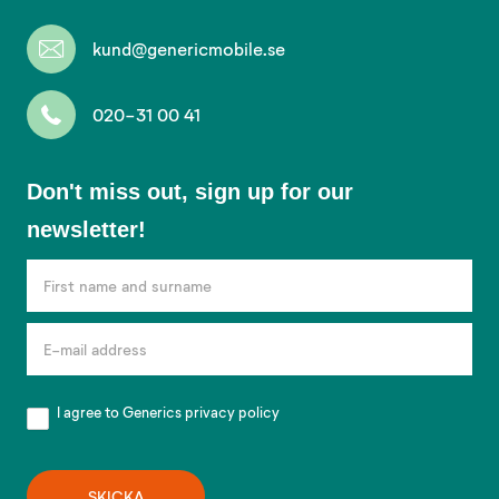
kund@genericmobile.se
020-31 00 41
Don't
Don't miss out, sign up for our
miss
newsletter!
out,
sign
up
for
our
newsletter!
I agree to Generics
privacy policy
SKICKA