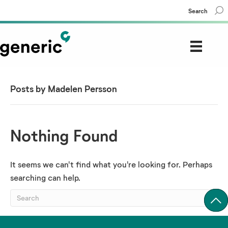
Search
Posts by Madelen Persson
Nothing Found
It seems we can't find what you're looking for. Perhaps
searching can help.