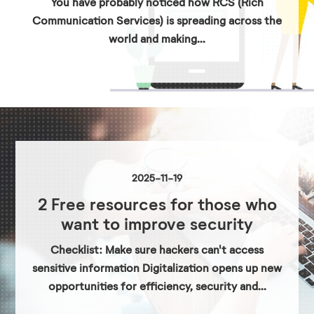
You have probably noticed how RCS (Rich
Communication Services) is spreading across the
world and making...
2025-11-19
2 Free resources for those who
want to improve security
Checklist: Make sure hackers can't access
sensitive information Digitalization opens up new
opportunities for efficiency, security and...