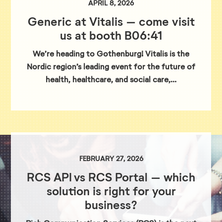
APRIL 8, 2026
Generic at Vitalis – come visit
us at booth B06:41
We’re heading to Gothenburg! Vitalis is the
Nordic region’s leading event for the future of
health, healthcare, and social care,…
FEBRUARY 27, 2026
RCS API vs RCS Portal – which
solution is right for your
business?