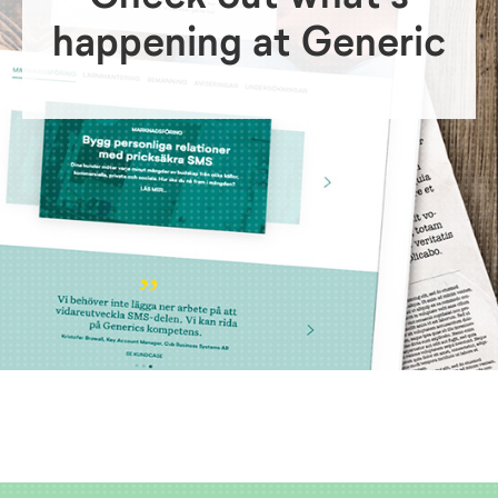
happening at Generic