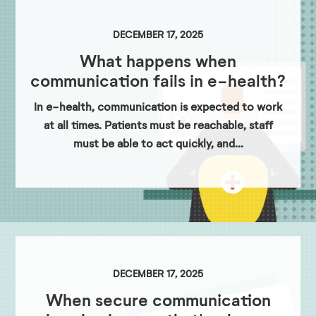
DECEMBER 17, 2025
What happens when
communication fails in e-health?
In e-health, communication is expected to work
at all times. Patients must be reachable, staff
must be able to act quickly, and...
DECEMBER 17, 2025
When secure communication