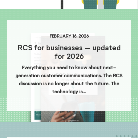
FEBRUARY 16, 2026
RCS for businesses – updated
for 2026
Everything you need to know about next-
generation customer communications. The RCS
discussion is no longer about the future. The
technology is...