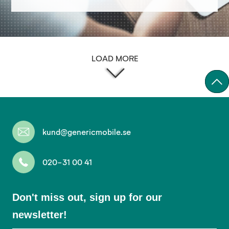
LOAD MORE
kund@genericmobile.se
020-31 00 41
Don't
Don't miss out, sign up for our
miss
newsletter!
out,