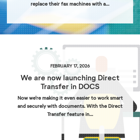
replace their fax machines with a...
FEBRUARY 17, 2026
We are now launching Direct
Transfer in DOCS
Now we're making it even easier to work smart
and securely with documents. With the Direct
Transfer feature in...