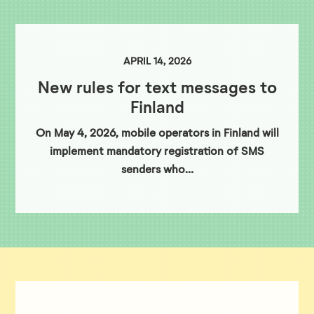
APRIL 14, 2026
New rules for text messages to
Finland
On May 4, 2026, mobile operators in Finland will
implement mandatory registration of SMS
senders who…