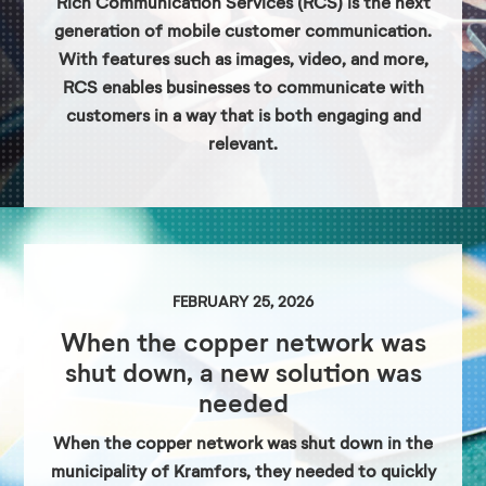
Rich Communication Services (RCS) is the next
generation of mobile customer communication.
With features such as images, video, and more,
RCS enables businesses to communicate with
customers in a way that is both engaging and
relevant.
FEBRUARY 25, 2026
When the copper network was
shut down, a new solution was
needed
When the copper network was shut down in the
municipality of Kramfors, they needed to quickly