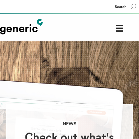
Search
NEWS
Check out what's