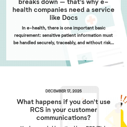
breaks down – that's why e-
health companies need a service
like Docs
In e-health, there is one important basic
requirement: sensitive patient information must
be handled securely, traceably, and without risk...
DECEMBER 17, 2025
What happens if you don't use
RCS in your customer
communications?