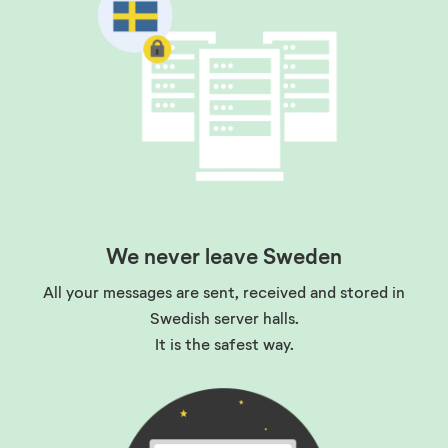
We never leave Sweden
All your messages are sent, received and stored in
Swedish server halls.
It is the safest way
.