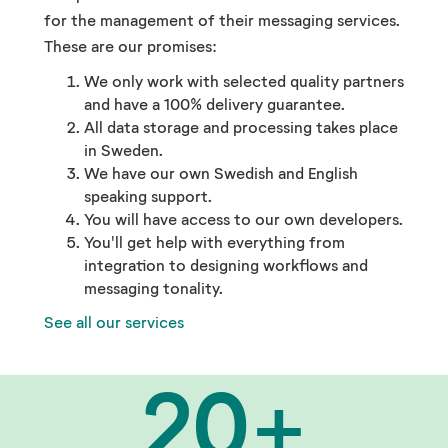
for the management of their messaging services.
These are our promises:
We only work with selected quality partners
and have a 100% delivery guarantee.
All data storage and processing takes place
in Sweden.
We have our own Swedish and English
speaking support.
You will have access to our own developers.
You'll get help with everything from
integration to designing workflows and
messaging tonality.
See all our services
20
+