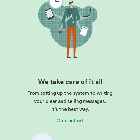
We take care of it all
From setting up the system to writing
your clear and selling messages.
It's the best way.
Contact us!