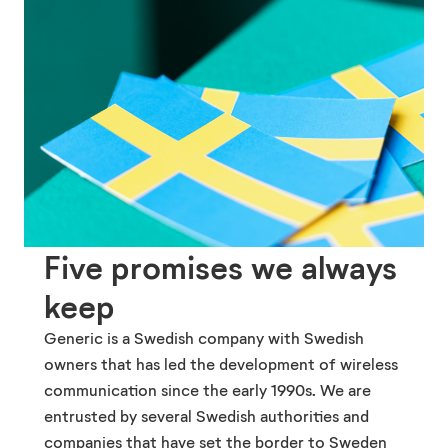
Five promises we always
keep
Generic is a Swedish company with Swedish
owners that has led the development of wireless
communication since the early 1990s. We are
entrusted by several Swedish authorities and
companies that have set the border to Sweden