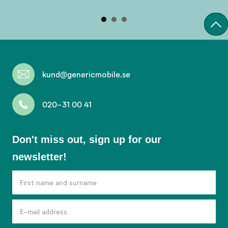
kund@genericmobile.se
020-31 00 41
Don't
Don't miss out, sign up for our
miss
newsletter!
out,
sign
up
for
our