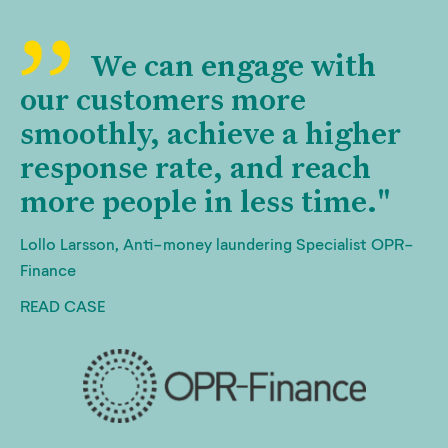
We can engage with
our customers more
smoothly, achieve a higher
response rate, and reach
more people in less time."
Lollo Larsson, Anti-money laundering Specialist OPR-
Finance
READ CASE