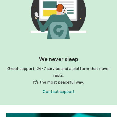
We never sleep
Great support, 24/7 service and a platform that never
rests.
It's the most peaceful way.
Contact support