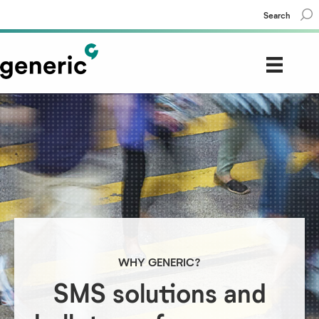
Search
WHY GENERIC?
SMS solutions and