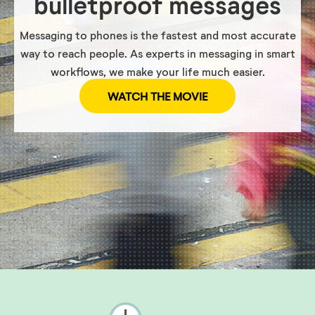
bulletproof messages
Messaging to phones is the fastest and most accurate
way to reach people. As experts in messaging in smart
workflows, we make your life much easier.
WATCH THE MOVIE