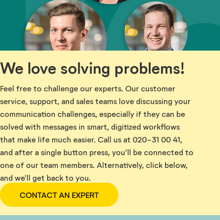
We love solving problems!
Feel free to challenge our experts. Our customer
service, support, and sales teams love discussing your
communication challenges, especially if they can be
solved with messages in smart, digitized workflows
that make life much easier. Call us at 020-31 00 41,
and after a single button press, you'll be connected to
one of our team members. Alternatively, click below,
and we'll get back to you.
CONTACT AN EXPERT