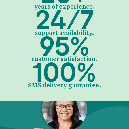
24
/
7
years of experience.
95
%
support availability.
100
%
customer satisfaction.
SMS delivery guarantee.