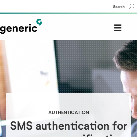
Search
AUTHENTICATION
SMS authentication for