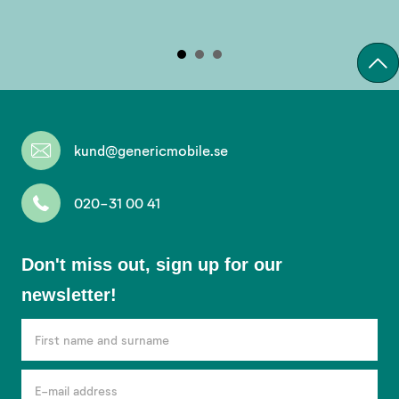
kund@genericmobile.se
020-31 00 41
Don't
Don't miss out, sign up for our
miss
newsletter!
out,
sign
up
for