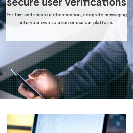
secure user verifications
For fast and secure authentication, integrate messaging
into your own solution or use our platform.