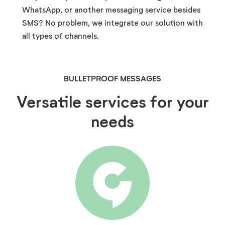
WhatsApp, or another messaging service besides
SMS? No problem, we integrate our solution with
all types of channels.
BULLETPROOF MESSAGES
Versatile services for your
needs