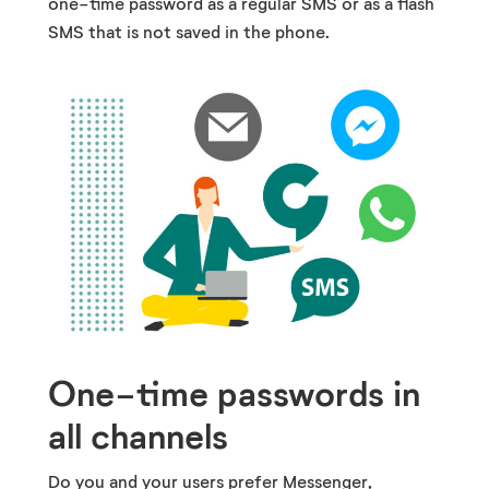
one-time password as a regular SMS or as a flash
SMS that is not saved in the phone.
One-time passwords in
all channels
Do you and your users prefer Messenger,