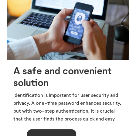
A safe and convenient
solution
Identification is important for user security and
privacy. A one-time password enhances security,
but with two-step authentication, it is crucial
that the user finds the process quick and easy.