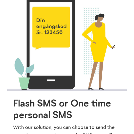
Flash SMS or One time
personal SMS
With our solution, you can choose to send the