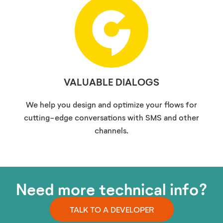
VALUABLE DIALOGS
We help you design and optimize your flows for
cutting-edge conversations with SMS and other
channels.
Need more technical info?
TALK TO A DEVELOPER