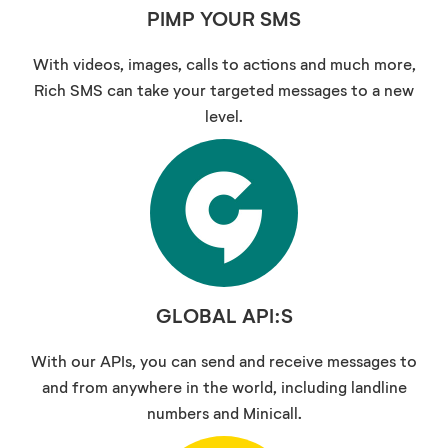
PIMP YOUR SMS
With videos, images, calls to actions and much more,
Rich SMS can take your targeted messages to a new
level.
GLOBAL API:S
With our APIs, you can send and receive messages to
and from anywhere in the world, including landline
numbers and Minicall.