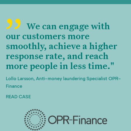
We can engage with
our customers more
smoothly, achieve a higher
response rate, and reach
more people in less time."
Lollo Larsson, Anti-money laundering Specialist OPR-
Finance
READ CASE