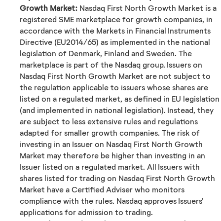
Growth Market:
Nasdaq First North Growth Market is a
registered SME marketplace for growth companies, in
accordance with the Markets in Financial Instruments
Directive (EU2014/65) as implemented in the national
legislation of Denmark, Finland and Sweden. The
marketplace is part of the Nasdaq group. Issuers on
Nasdaq First North Growth Market are not subject to
the regulation applicable to issuers whose shares are
listed on a regulated market, as defined in EU legislation
(and implemented in national legislation). Instead, they
are subject to less extensive rules and regulations
adapted for smaller growth companies. The risk of
investing in an Issuer on Nasdaq First North Growth
Market may therefore be higher than investing in an
Issuer listed on a regulated market. All Issuers with
shares listed for trading on Nasdaq First North Growth
Market have a Certified Adviser who monitors
compliance with the rules. Nasdaq approves Issuers'
applications for admission to trading.