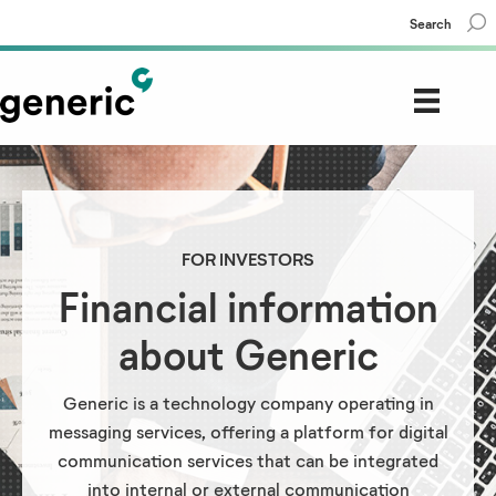
Search
FOR INVESTORS
Financial information
about Generic
Generic is a technology company operating in
messaging services, offering a platform for digital
communication services that can be integrated
into internal or external communication