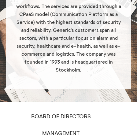
workflows. The services are provided through a
CPaaS model (Communication Platform as a
Service) with the highest standards of security
and reliability. Generic's customers span all
sectors, with a particular focus on alarm and
security, healthcare and e-health, as well as e-
commerce and logistics. The company was
founded in 1993 and is headquartered in
Stockholm.
BOARD OF DIRECTORS
MANAGEMENT