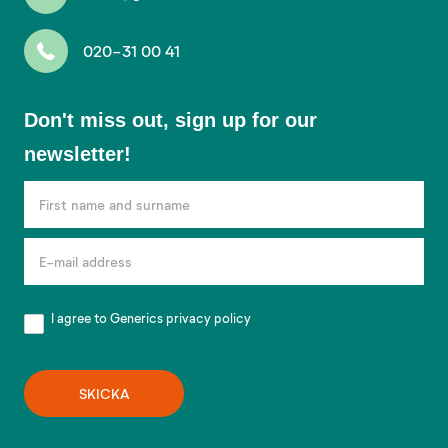
020-31 00 41
Don't
Don't miss out, sign up for our
miss
newsletter!
out,
sign
up
for
our
newsletter!
I agree to Generics
privacy policy
SKICKA