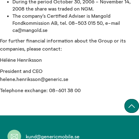
During the period October 30, 2006 - November 14,
2008 the share was traded on NGM.
The company's Certified Adviser is Mangold
Fondkommission AB, tel. 08-503 015 50, e-mail
ca@mangold.se
For further financial information about the Group or its
companies, please contact:
Héléne Henriksson
President and CEO
helene.henriksson@generic.se
Telephone exchange: 08-601 38 00
kund@genericmobile.se