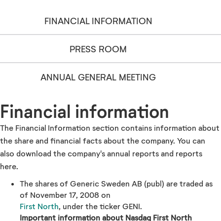
FINANCIAL INFORMATION
PRESS ROOM
ANNUAL GENERAL MEETING
Financial information
The Financial Information section contains information about
the share and financial facts about the company. You can
also download the company's annual reports and reports
here.
The shares of Generic Sweden AB (publ) are traded as
of November 17, 2008 on
First North
, under the ticker GENI.
Important information about Nasdaq First North