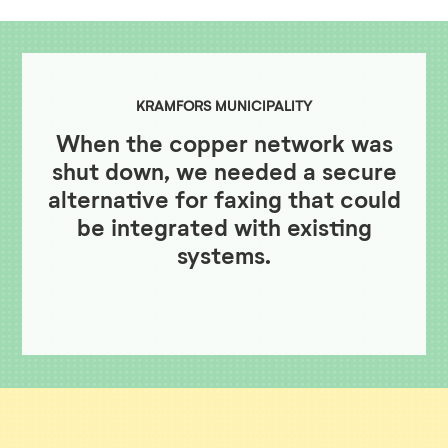
KRAMFORS MUNICIPALITY
When the copper network was
shut down, we needed a secure
alternative for faxing that could
be integrated with existing
systems.