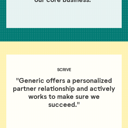
SCRIVE
"Generic offers a personalized
partner relationship and actively
works to make sure we
succeed."