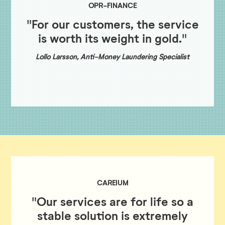
OPR-FINANCE
"For our customers, the service
is worth its weight in gold."
Lollo Larsson, Anti-Money Laundering Specialist
CAREIUM
"Our services are for life so a
stable solution is extremely