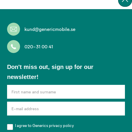
kund@genericmobile.se
020-31 00 41
Don't
Don't miss out, sign up for our
miss
newsletter!
out,
sign
up
for
our
newsletter!
I agree to Generics
privacy policy