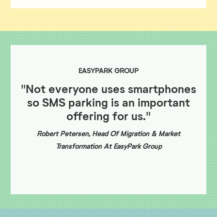
EASYPARK GROUP
"Not everyone uses smartphones
so SMS parking is an important
offering for us."
Robert Petersen, Head Of Migration & Market
Transformation At EasyPark Group