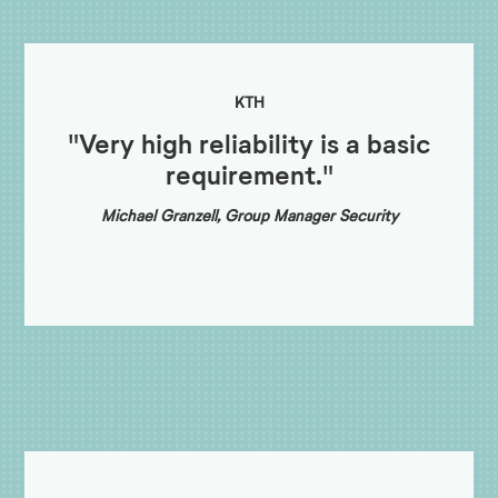
KTH
"Very high reliability is a basic
requirement."
Michael Granzell, Group Manager Security