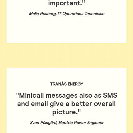
important."
Malin Rosberg, IT Operations Technician
TRANÅS ENERGY
"Minicall messages also as SMS
and email give a better overall
picture."
Sven Pålsgård, Electric Power Engineer