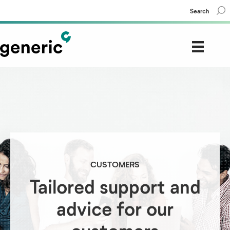
Search
CUSTOMERS
Tailored support and
advice for our