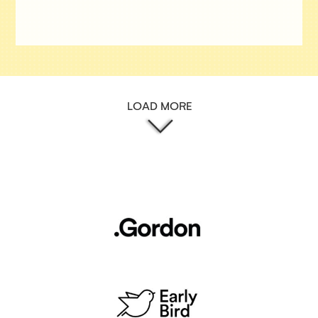
LOAD MORE