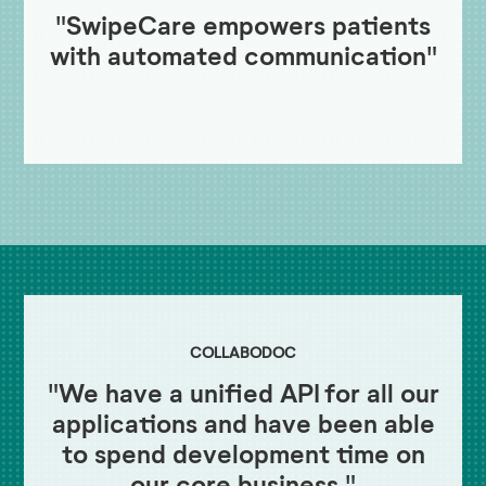
"SwipeCare empowers patients
with automated communication"
COLLABODOC
"We have a unified API for all our
applications and have been able
to spend development time on
our core business."