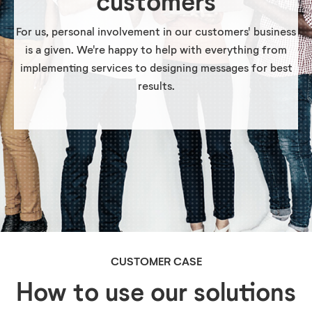
customers
For us, personal involvement in our customers' business
is a given. We're happy to help with everything from
implementing services to designing messages for best
results.
CUSTOMER CASE
How to use our solutions