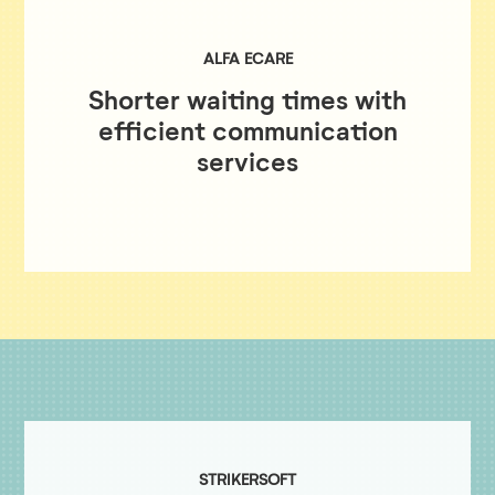
ALFA ECARE
Shorter waiting times with
efficient communication
services
STRIKERSOFT