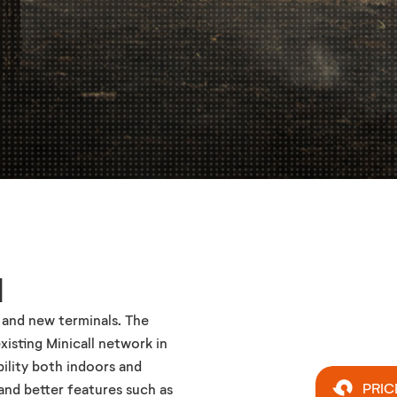
l
 and new terminals. The
xisting Minicall network in
ility both indoors and
PRIC
and better features such as