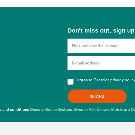
Don't
Don't miss out, sign up
miss
out,
sign
up
for
our
I agree to Generics
privacy polic
newsletter!
SKICKA
s and conditions
Generic Mobile Systems Sweden AB | Generic Mobile is a 