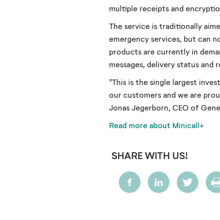
multiple receipts and encryptio
The service is traditionally ai
emergency services, but can no
products are currently in dema
messages, delivery status and 
"This is the single largest inv
our customers and we are proud 
Jonas Jegerborn, CEO of Gene
Read more about Minicall+
SHARE WITH US!