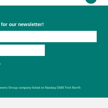
 for our newsletter!
y
Generic Group company listed on Nasdaq OMX First North