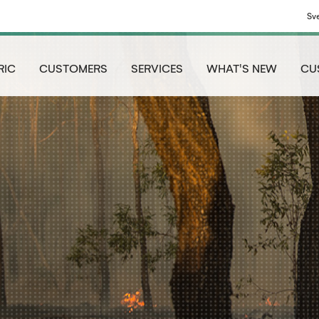
Sv
RIC
CUSTOMERS
SERVICES
WHAT'S NEW
CU