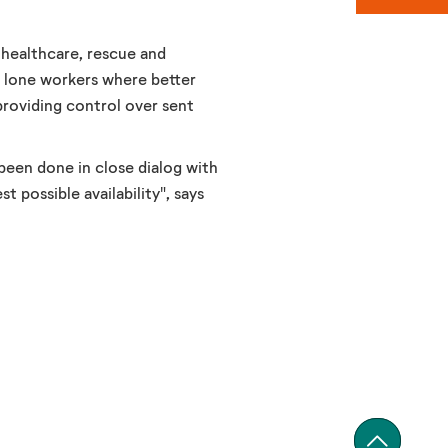
s healthcare, rescue and
h lone workers where better
providing control over sent
 been done in close dialog with
 possible availability", says