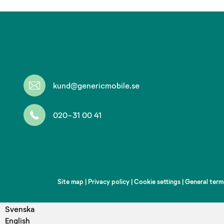
kund@genericmobile.se
020-31 00 41
Site map
|
Privacy policy
|
Cookie settings
|
General term
Svenska
English