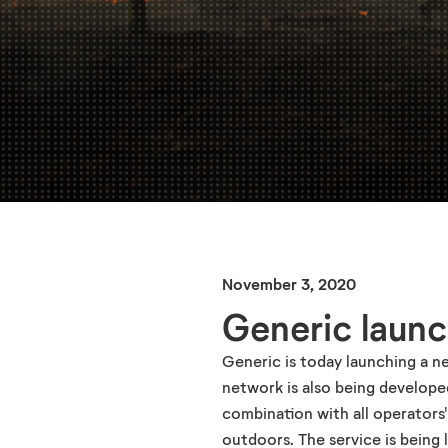
November 3, 2020
Generic launc
Generic is today launching a n
network is also being developed
combination with all operators
outdoors. The service is being