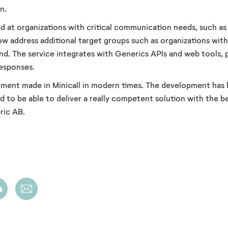
n.
med at organizations with critical communication needs, such a
w address additional target groups such as organizations wit
nd. The service integrates with Generics APIs and web tools, 
responses.
estment made in Minicall in modern times. The development has
to be able to deliver a really competent solution with the best
ric AB.