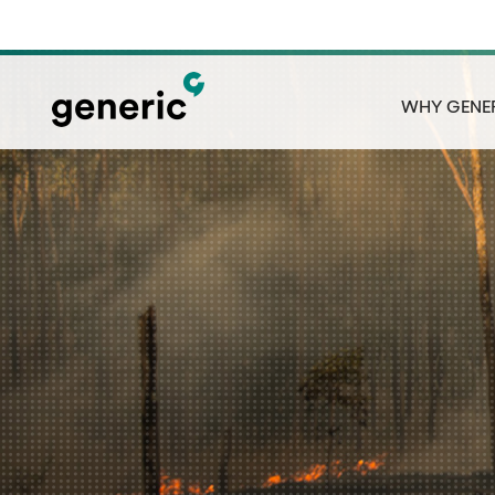
WHY GENE