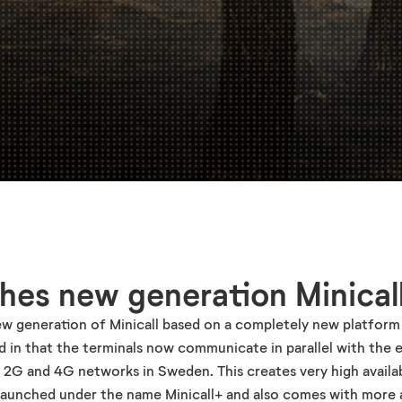
hes new generation Minical
ew generation of Minicall based on a completely new platform
 in that the terminals now communicate in parallel with the e
' 2G and 4G networks in Sweden. This creates very high availab
 launched under the name Minicall+ and also comes with more 