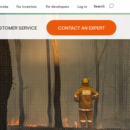
Search
enska
For investors
For developers
Log in
STOMER SERVICE
CONTACT AN EXPERT