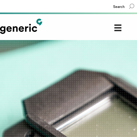
Search