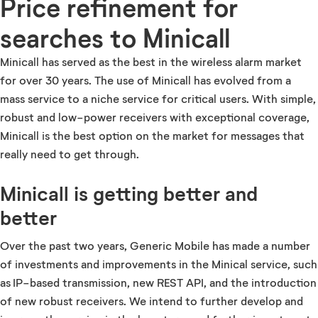
Price refinement for
searches to Minicall
Minicall has served as the best in the wireless alarm market
for over 30 years. The use of Minicall has evolved from a
mass service to a niche service for critical users. With simple,
robust and low-power receivers with exceptional coverage,
Minicall is the best option on the market for messages that
really need to get through.
Minicall is getting better and
better
Over the past two years, Generic Mobile has made a number
of investments and improvements in the Minical service, such
as IP-based transmission, new REST API, and the introduction
of new robust receivers. We intend to further develop and