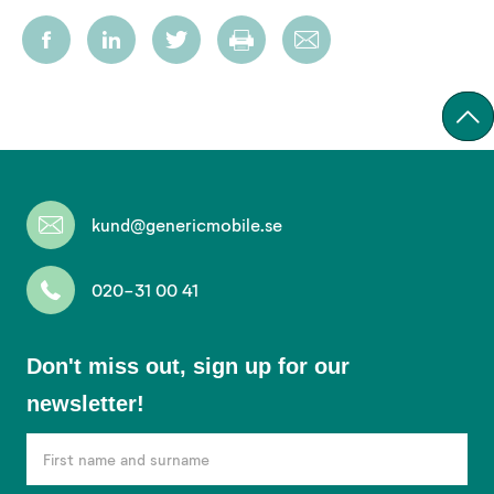
kund@genericmobile.se
020-31 00 41
Don't
Don't miss out, sign up for our
miss
newsletter!
out,
sign
up