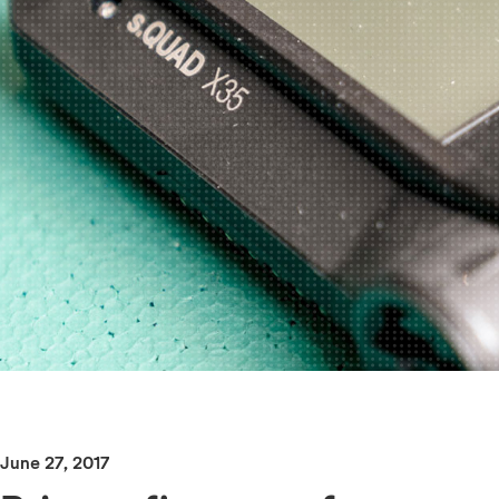
June 27, 2017