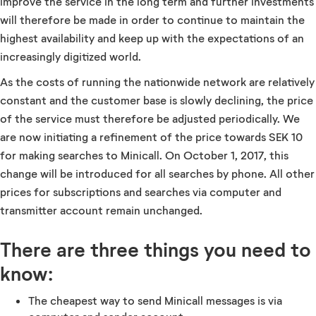
improve the service in the long term and further investments
will therefore be made in order to continue to maintain the
highest availability and keep up with the expectations of an
increasingly digitized world.
As the costs of running the nationwide network are relatively
constant and the customer base is slowly declining, the price
of the service must therefore be adjusted periodically. We
are now initiating a refinement of the price towards SEK 10
for making searches to Minicall. On October 1, 2017, this
change will be introduced for all searches by phone. All other
prices for subscriptions and searches via computer and
transmitter account remain unchanged.
There are three things you need to
know:
The cheapest way to send Minicall messages is via