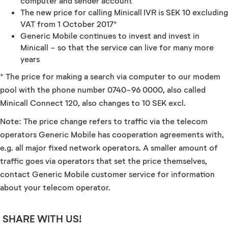
computer and sender account
The new price for calling Minicall IVR is SEK 10 excluding
VAT from 1 October 2017*
Generic Mobile continues to invest and invest in
Minicall - so that the service can live for many more
years
* The price for making a search via computer to our modem
pool with the phone number 0740-96 0000, also called
Minicall Connect 120, also changes to 10 SEK excl.
Note: The price change refers to traffic via the telecom
operators Generic Mobile has cooperation agreements with,
e.g. all major fixed network operators. A smaller amount of
traffic goes via operators that set the price themselves,
contact Generic Mobile customer service for information
about your telecom operator.
SHARE WITH US!