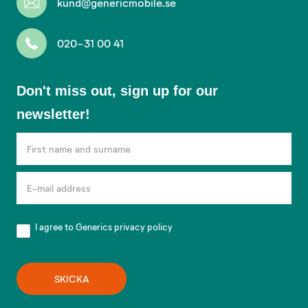
kund@genericmobile.se
020-31 00 41
Don't
Don't miss out, sign up for our
miss
newsletter!
out,
sign
up
for
our
newsletter!
I agree to Generics
privacy policy
SKICKA