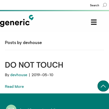
Search
Posts by devhouse
DO NOT TOUCH
By
devhouse
|
2019-05-10
Read More