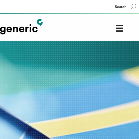
Search