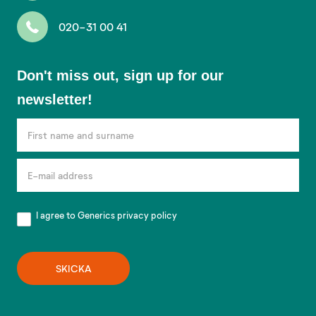
020-31 00 41
Don't
Don't miss out, sign up for our
miss
newsletter!
out,
sign
up
for
our
newsletter!
I agree to Generics
privacy policy
SKICKA