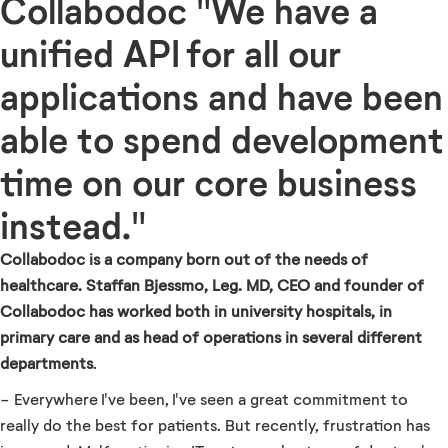
Collabodoc "We have a
unified API for all our
applications and have been
able to spend development
time on our core business
instead."
Collabodoc is a company born out of the needs of
healthcare. Staffan Bjessmo, Leg. MD, CEO and founder of
Collabodoc has worked both in university hospitals, in
primary care and as head of operations in several different
departments
.
- Everywhere I've been, I've seen a great commitment to
really do the best for patients. But recently, frustration has