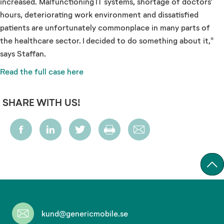
increased. Malfunctioning IT systems, shortage of doctors'
hours, deteriorating work environment and dissatisfied
patients are unfortunately commonplace in many parts of
the healthcare sector. I decided to do something about it,"
says Staffan.
Read the full case here
SHARE WITH US!
kund@genericmobile.se