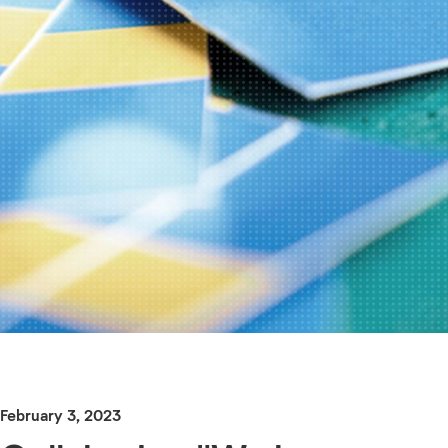
February 3, 2023