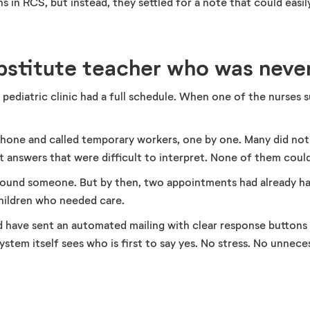
s in RCS, but instead, they settled for a note that could easil
ubstitute teacher who was neve
ediatric clinic had a full schedule. When one of the nurses sud
 phone and called temporary workers, one by one. Many did n
 answers that were difficult to interpret. None of them could 
y found someone. But by then, two appointments had already h
hildren who needed care.
 have sent an automated mailing with clear response buttons i
ystem itself sees who is first to say yes. No stress. No unneces