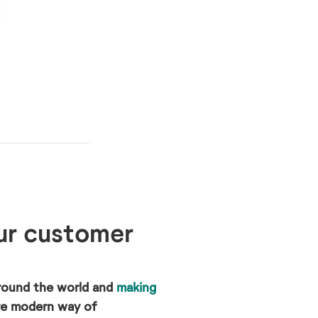
ur customer
round the world and
making
ore modern way of