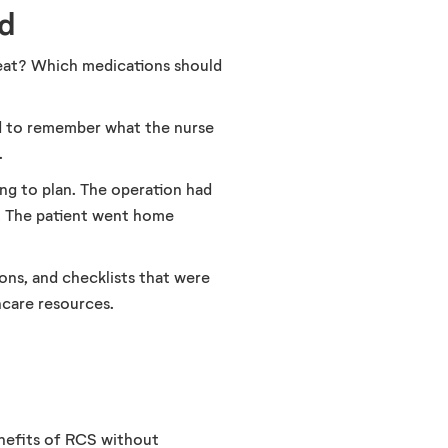
d
 eat? Which medications should
ed to remember what the nurse
.
ng to plan. The operation had
g. The patient went home
ions, and checklists that were
hcare resources.
enefits of RCS without