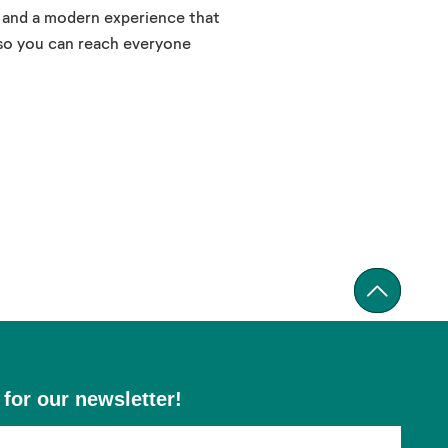
, and a modern experience that
 so you can reach everyone
 for our newsletter!