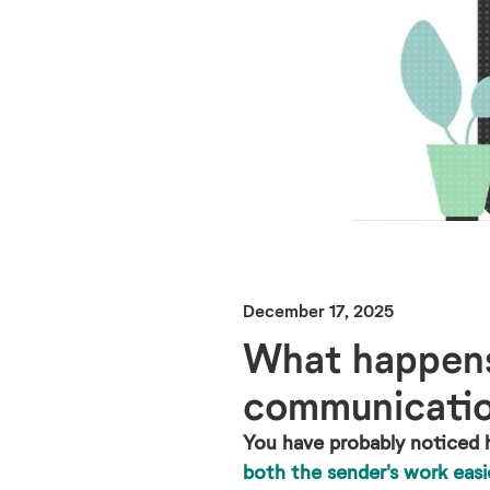
December 17, 2025
What happens 
communicati
You have probably noticed 
both the sender's work easi