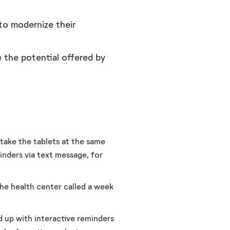
to modernize their
 the potential offered by
take the tablets at the same
inders via text message, for
the health center called a week
d up with interactive reminders