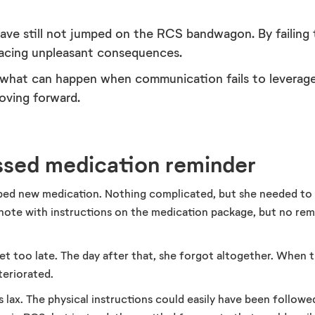
ve still not jumped on the RCS bandwagon. By failing 
facing unpleasant consequences.
 what can happen when communication fails to leverage
oving forward.
issed medication reminder
bed new medication. Nothing complicated, but she needed to 
 note with instructions on the medication package, but no rem
et too late. The day after that, she forgot altogether. When 
teriorated.
lax. The physical instructions could easily have been followe