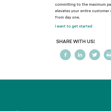
committing to the maximum pack
elevates your entire customer
from day one.
I want to get started
SHARE WITH US!