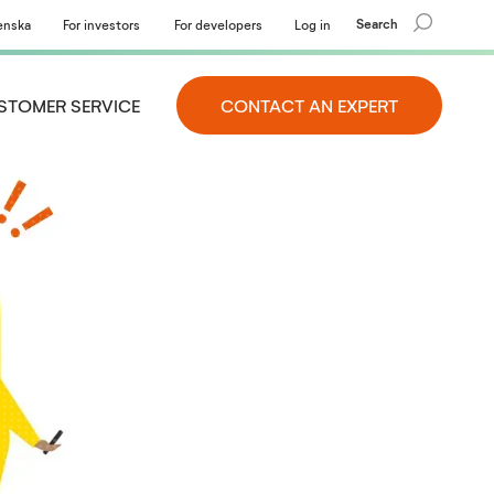
Search
enska
For investors
For developers
Log in
STOMER SERVICE
CONTACT AN EXPERT