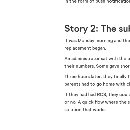
in the form of push notification
Story 2: The s
It was Monday morning and the p
replacement began.
An administrator sat with the
their numbers. Some gave short
Three hours later, they finall
parents had to go home with c
If they had had RCS, they could
or no. A quick flow where the s
solution that works.