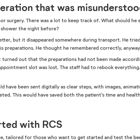
peration that was misunderstoo
nor surgery. There was a lot to keep track of. What should he
 shower the night before?
letter, but it disappeared somewhere during transport. He tri
his preparations. He thought he remembered correctly, anyway
 it turned out that the preparations had not been made accordi
appointment slot was lost. The staff had to rebook everythin
d have been sent digitally as clear steps, with images, animat
ted. This would have saved both the patient's time and healt
rted with RCS
, tailored for those who want to get started and test the b