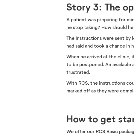
Story 3: The o
A patient was preparing for mi
he stop taking? How should he
The instructions were sent by 
had said and took a chance in 
When he arrived at the clinic,
to be postponed. An available 
frustrated.
With RCS, the instructions coul
marked off as they were comple
How to get sta
We offer our RCS Basic package