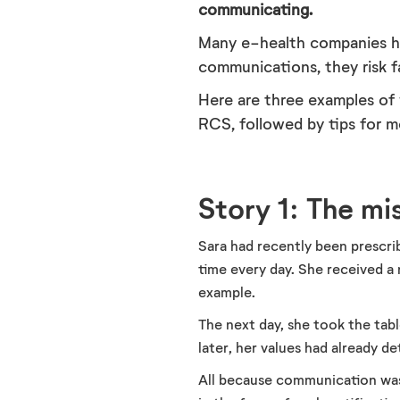
communicating.
Many e-health companies ha
communications, they risk 
Here are three examples of
RCS, followed by tips for m
Story 1: The m
Sara had recently been prescri
time every day. She received a
example.
The next day, she took the tabl
later, her values had already de
All because communication was 