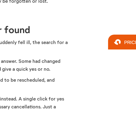
y be forgotten or lost.
r found
denly fell ill, the search for a
PRIC
ot answer. Some had changed
give a quick yes or no.
ad to be rescheduled, and
nstead. A single click for yes
sary cancellations. Just a