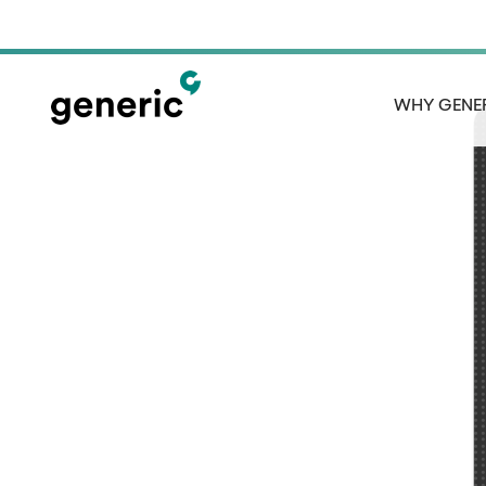
WHY GENE