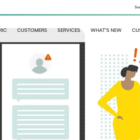
Sv
RIC
CUSTOMERS
SERVICES
WHAT'S NEW
CU