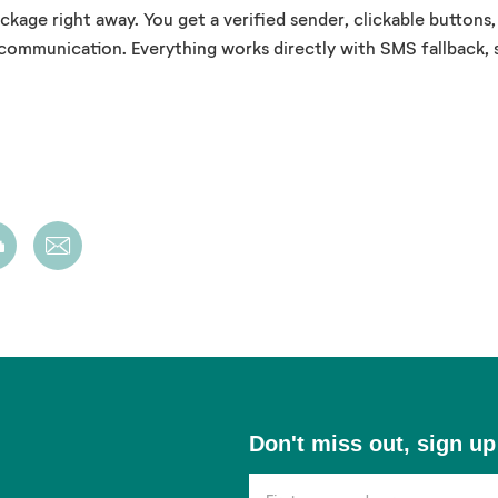
age right away. You get a verified sender, clickable buttons
 communication. Everything works directly with SMS
fallback
,
Don't
Don't miss out, sign up
miss
out,