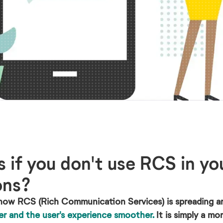
if you don't use RCS in yo
ons?
how RCS (Rich Communication Services) is spreading a
er and the user's experience smoother.
It is simply a m