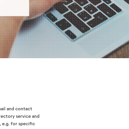
ail and contact
rectory service and
 e.g. for specific