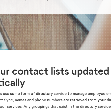
ur contact lists updated
ically
s use some form of directory service to manage employee em
ct Sync, names and phone numbers are retrieved from your di
our services. Any groupings that exist in the directory service,