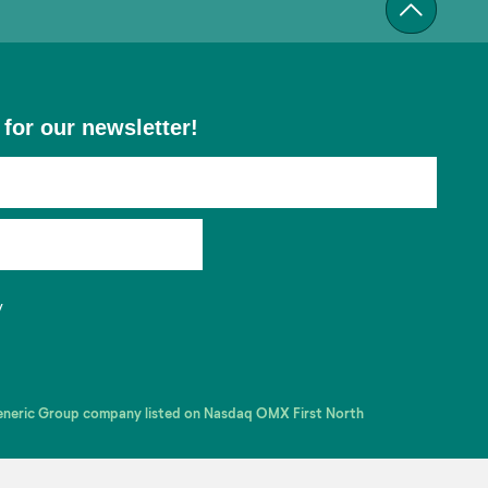
 for our newsletter!
y
Generic Group company listed on Nasdaq OMX First North