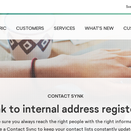
Sv
RIC
CUSTOMERS
SERVICES
WHAT'S NEW
CU
CONTACT SYNK
nk to internal address regist
 sure you always reach the right people with the right informa
e a Contact Sync to keep your contact lists constantly updat