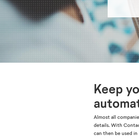
Keep yo
automat
Almost all companie
details. With Conta
can then be used in 