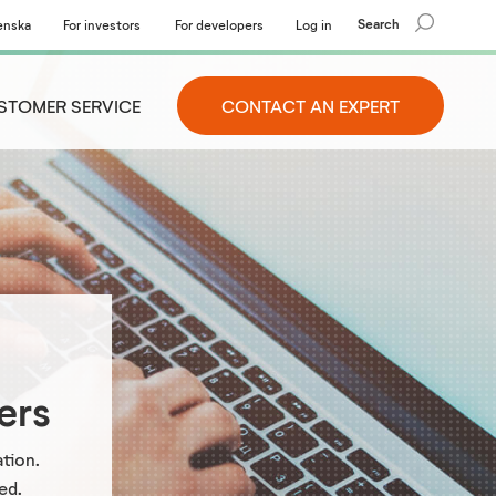
Search
enska
For investors
For developers
Log in
STOMER SERVICE
CONTACT AN EXPERT
ers
tion.
ed.