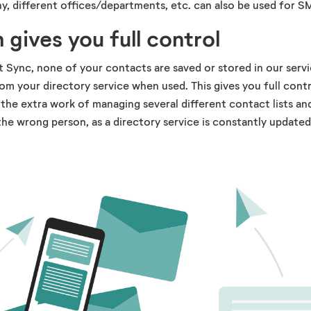
y, different offices/departments, etc. can also be used for S
 gives you full control
Sync, none of your contacts are saved or stored in our servi
rom your directory service when used. This gives you full contr
 the extra work of managing several different contact lists an
he wrong person, as a directory service is constantly updated