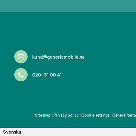
kund@genericmobile.se
020-31 00 41
Site map
|
Privacy policy
|
Cookie settings
|
General term
Svenska