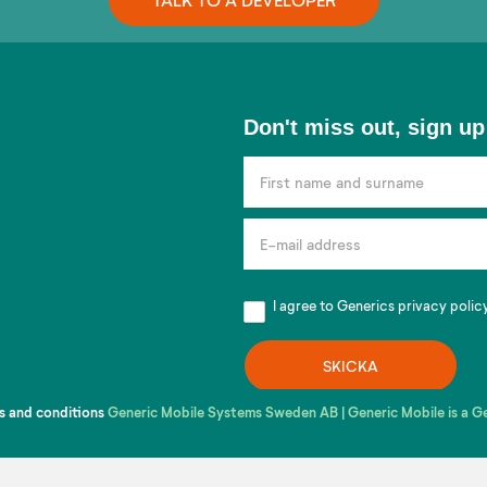
Don't
Don't miss out, sign up
miss
out,
sign
up
for
our
I agree to Generics
privacy polic
newsletter!
SKICKA
s and conditions
Generic Mobile Systems Sweden AB | Generic Mobile is a 