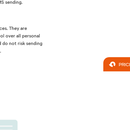
MS sending.
ces. They are
ol over all personal
d do not risk sending
.
PRIC