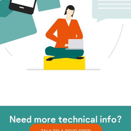
Need more technical info?
TALK TO A DEVELOPER