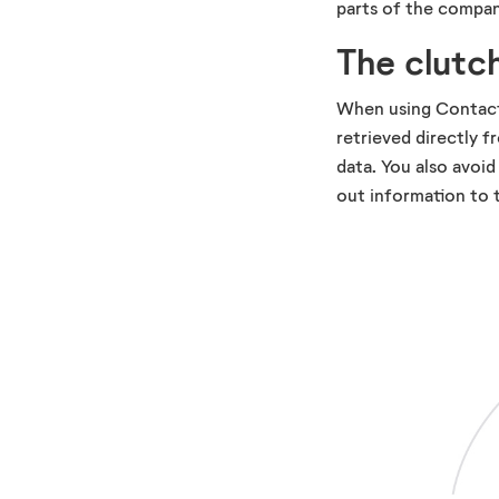
parts of the compan
The clutch
When using Contact 
retrieved directly f
data. You also avoid
out information to t