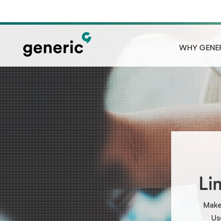
WHY GENE
Li
Make
Us