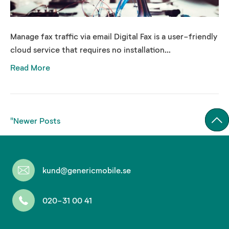
Manage fax traffic via email Digital Fax is a user-friendly
cloud service that requires no installation...
Read More
"Newer Posts
kund@genericmobile.se
020-31 00 41
Don't