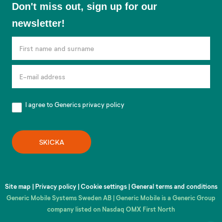
Don't miss out, sign up for our
miss
newsletter!
out,
sign
up
for
our
newsletter!
I agree to Generics
privacy policy
SKICKA
Site map
|
Privacy policy
|
Cookie settings
|
General terms and conditions
Generic Mobile Systems Sweden AB | Generic Mobile is a Generic Group
company listed on Nasdaq OMX First North