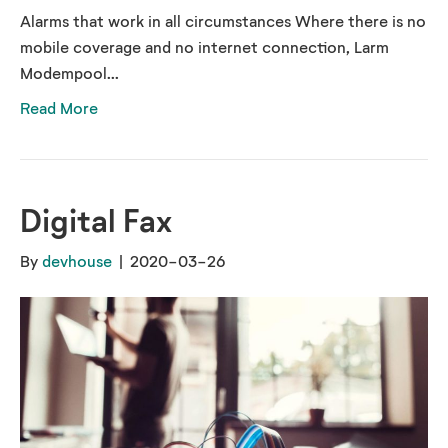
Alarms that work in all circumstances Where there is no
mobile coverage and no internet connection, Larm
Modempool...
Read More
Digital Fax
By
devhouse
|
2020-03-26