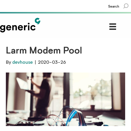
Search
Larm Modem Pool
By
devhouse
|
2020-03-26